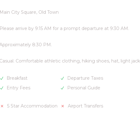
Main City Square, Old Town
Please arrive by 9:15 AM for a prompt departure at 9:30 AM.
Approximately 8:30 PM.
Casual. Comfortable athletic clothing, hiking shoes, hat, light jack
Breakfast
Departure Taxes
Entry Fees
Personal Guide
5 Star Accommodation
Airport Transfers