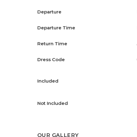
Departure
Departure Time
Return Time
Dress Code
Included
Not Included
OUR GALLERY