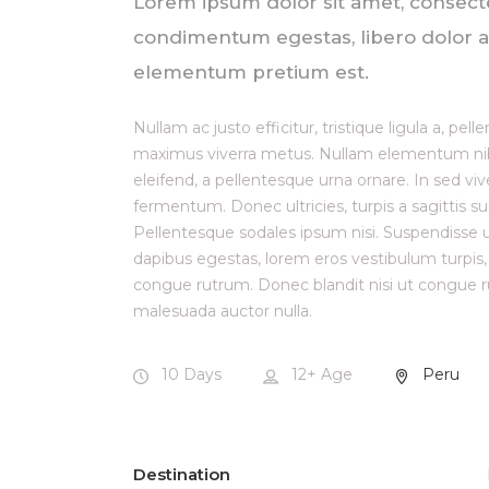
Lorem ipsum dolor sit amet, consectetur
condimentum egestas, libero dolor au
elementum pretium est.
Nullam ac justo efficitur, tristique ligula a, p
maximus viverra metus. Nullam elementum nibh 
eleifend, a pellentesque urna ornare. In sed viv
fermentum. Donec ultricies, turpis a sagittis su
Pellentesque sodales ipsum nisi. Suspendisse ul
dapibus egestas, lorem eros vestibulum turpis
congue rutrum. Donec blandit nisi ut congue ru
malesuada auctor nulla.
10 Days
12+
Age
Peru
Destination