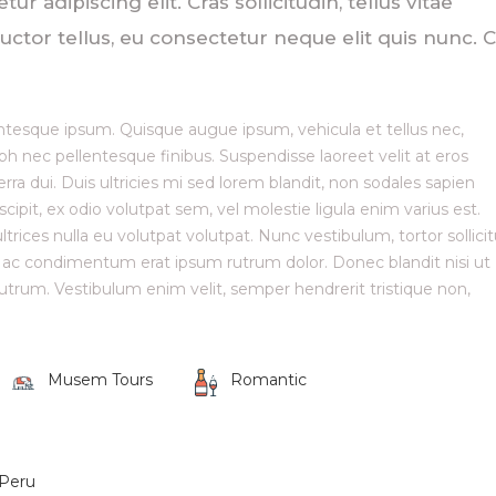
 adipiscing elit. Cras sollicitudin, tellus vitae
ctor tellus, eu consectetur neque elit quis nunc. C
ellentesque ipsum. Quisque augue ipsum, vehicula et tellus nec,
nec pellentesque finibus. Suspendisse laoreet velit at eros
erra dui. Duis ultricies mi sed lorem blandit, non sodales sapien
scipit, ex odio volutpat sem, vel molestie ligula enim varius est.
trices nulla eu volutpat volutpat. Nunc vestibulum, tortor sollici
, ac condimentum erat ipsum rutrum dolor. Donec blandit nisi ut
trum. Vestibulum enim velit, semper hendrerit tristique non,
Musem Tours
Romantic
Peru