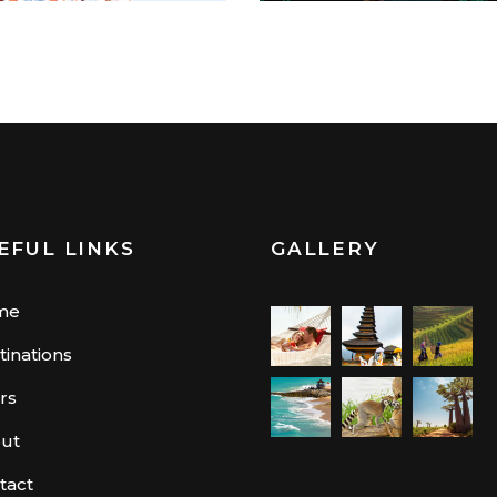
EFUL LINKS
GALLERY
me
tinations
rs
ut
tact