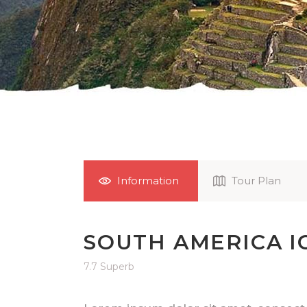
Information
Tour Plan
SOUTH AMERICA I
7.7 Superb