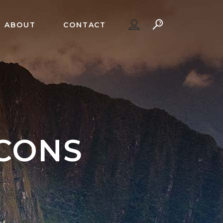
ABOUT
CONTACT
ICONS