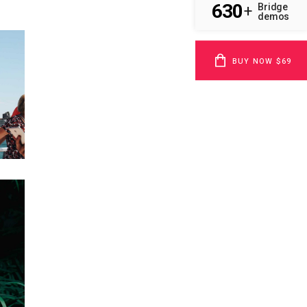
630
Bridge
+
demos
BUY NOW $69