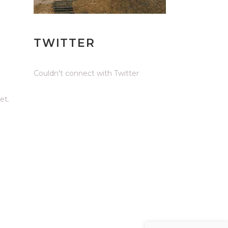
TWITTER
Couldn't connect with Twitter
et.