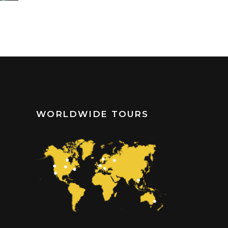
WORLDWIDE TOURS