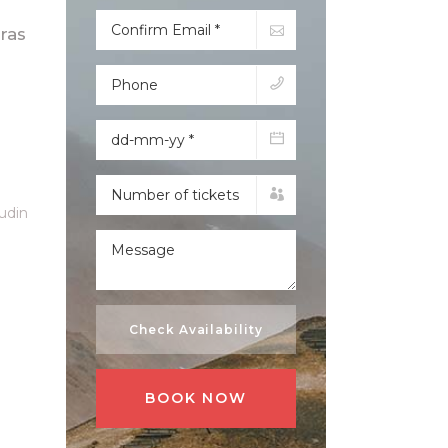
ras
tudin
Check Availability