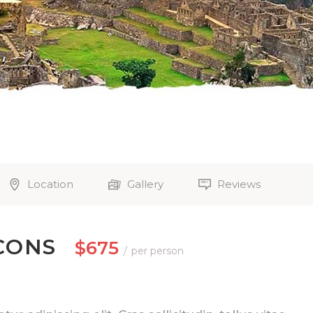
Location
Gallery
Reviews
CONS
$675
per person