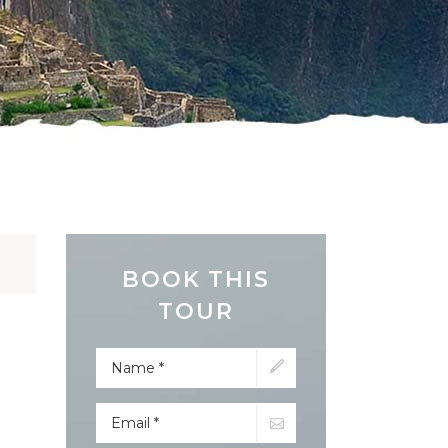
BOOK THIS
TOUR