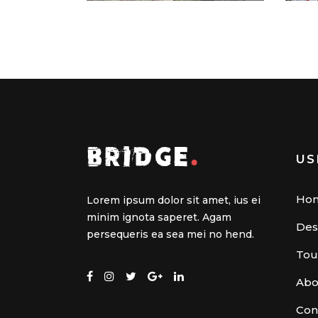
US
Ho
Lorem ipsum dolor sit amet, ius ei
minim ignota saperet. Agam
Des
persequeris ea sea mei no hend.
Tou
Abo
Con