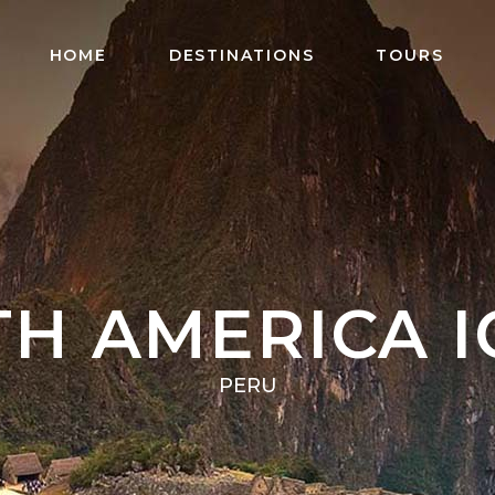
HOME
DESTINATIONS
TOURS
H AMERICA 
PERU