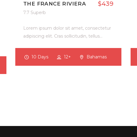
$439
THE FRANCE RIVIERA
7.7 Superb
Lorem ipsum dolor sit amet, consectetur
adipiscing elit. Cras sollicitudin, tellus…
10 Days
12+
Bahamas