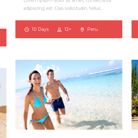
Lorem ipsum dolor sit amet, consectetur
adipiscing elit. Cras sollicitudin, tellus…
10 Days
12+
Peru