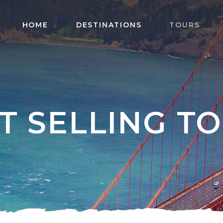
HOME
DESTINATIONS
TOURS
T SELLING T