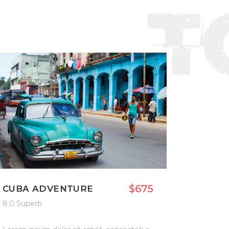
$675
CUBA ADVENTURE
8.0 Superb