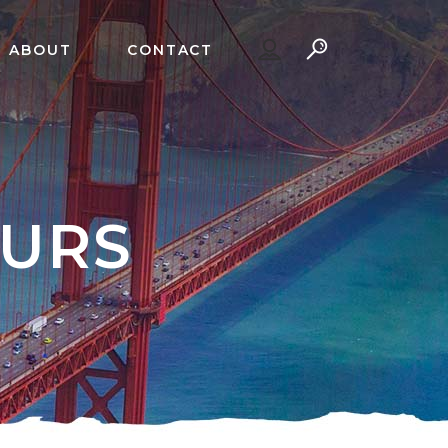
ABOUT
CONTACT
OURS