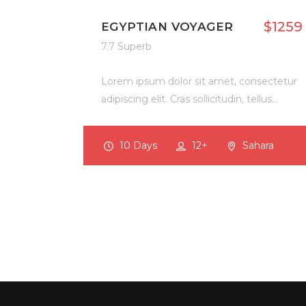
$1259
EGYPTIAN VOYAGER
7.7 Superb
Lorem ipsum dolor sit amet, consectetur
adipiscing elit. Cras sollicitudin, tellus…
10 Days
12+
Sahara