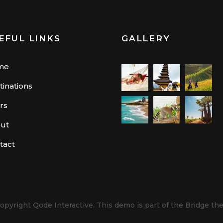
EFUL LINKS
GALLERY
me
tinations
rs
ut
tact
opyright
Qode Interactive.
This demo is part of the Bridge th