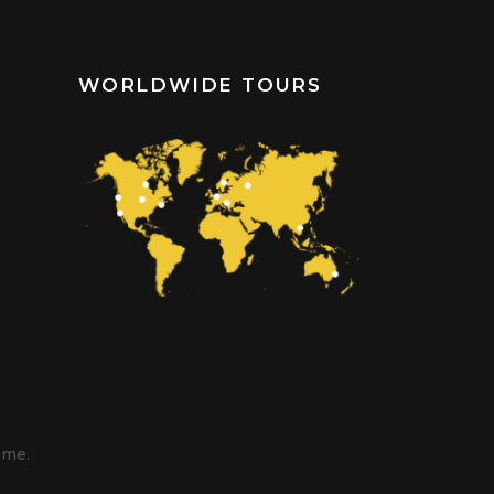
WORLDWIDE TOURS
eme.