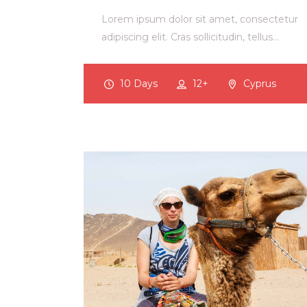
Lorem ipsum dolor sit amet, consectetur
adipiscing elit. Cras sollicitudin, tellus…
10 Days
12+
Cyprus