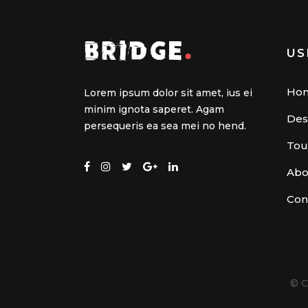
US
Ho
Lorem ipsum dolor sit amet, ius ei
minim ignota saperet. Agam
Des
persequeris ea sea mei no hend.
Tou
Abo
Con
© C