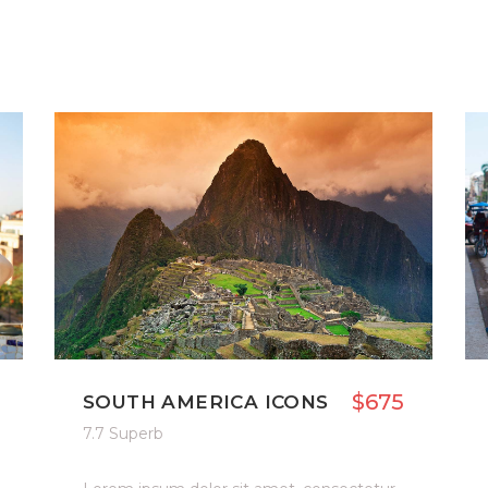
$675
SOUTH AMERICA ICONS
7.7 Superb