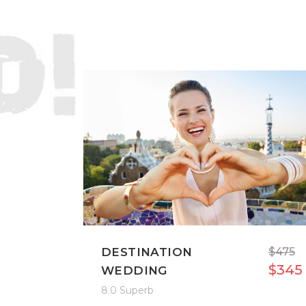
DESTINATION
$475
$345
WEDDING
8.0 Superb