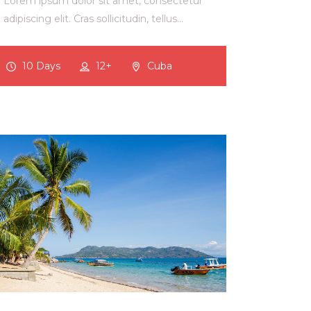
Lorem ipsum dolor sit amet, consectetur
adipiscing elit. Cras sollicitudin, tellus…
10 Days
12+
Cuba