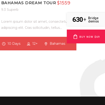
$1559
BAHAMAS DREAM TOUR
9.3 Superb
630
Bridge
+
Lorem ipsum dolor sit amet, consectetur
demos
adipiscing elit. Cras sollicitudin, tellus…
BUY NOW $69
10 Days
12+
Bahamas