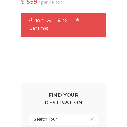
$1559
/ per person
10 Days
12+
Bahamas
FIND YOUR
DESTINATION