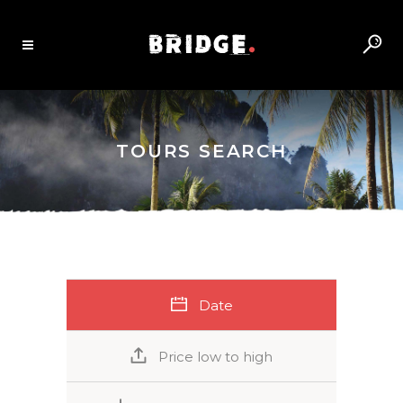
TOURS SEARCH
Date
Price low to high